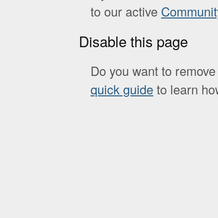
to our active
Communit
Disable this page
Do you want to remove 
quick guide
to learn how