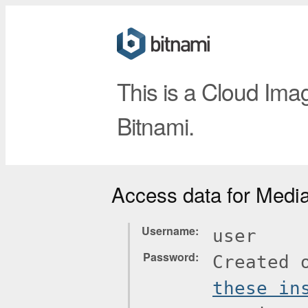
This is a Cloud Ima
Bitnami.
Access data for Medi
Username
user
Password
Created 
these in