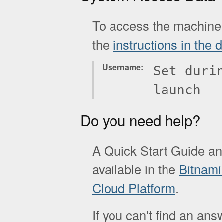
To access the machine 
the
instructions in the
Username
Set duri
launch
Do you need help?
A Quick Start Guide a
available in the
Bitnami
Cloud Platform
.
If you can't find an ans