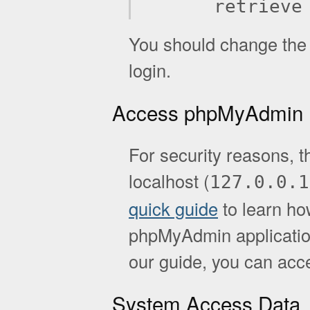
retrieve
You should change the d
login.
Access phpMyAdmin
For security reasons, t
localhost (
127.0.0.1
quick guide
to learn ho
phpMyAdmin application.
our guide, you can acc
System Access Data