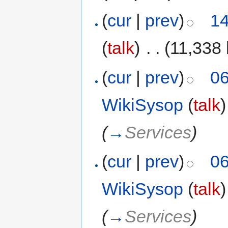
(
cur
|
prev
)
14
(
talk
)
‎
. .
(11,338 
(
cur
|
prev
)
06
WikiSysop
(
talk
)
(
→
Services
)
(
cur
|
prev
)
06
WikiSysop
(
talk
)
(
→
Services
)