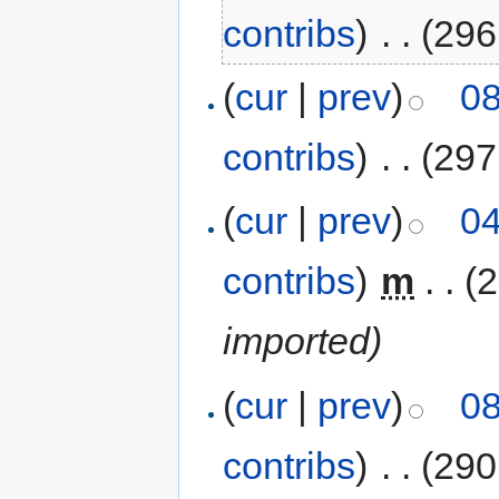
contribs
)
‎
. .
(296
(
cur
|
prev
)
08
contribs
)
‎
. .
(297
(
cur
|
prev
)
04
contribs
)
‎
m
. .
(2
imported)
(
cur
|
prev
)
08
contribs
)
‎
. .
(290