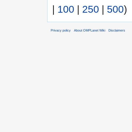
|
100
|
250
|
500
)
Privacy policy
About OMPLanet Wiki
Disclaimers