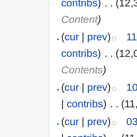
contribs
)
‎
. .
(12,
Content
)
(
cur
|
prev
)
11
contribs
)
‎
. .
(12,
Contents
)
(
cur
|
prev
)
10
|
contribs
)
‎
. .
(11
(
cur
|
prev
)
03