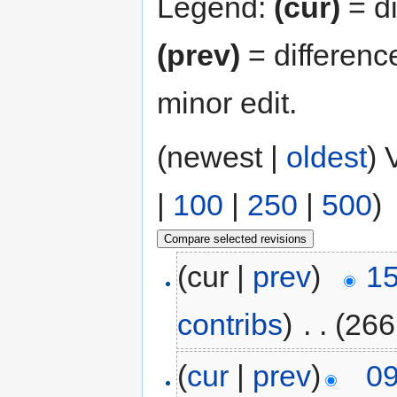
Legend:
(cur)
= di
(prev)
= differenc
minor edit.
(newest |
oldest
) 
|
100
|
250
|
500
)
(cur |
prev
)
15
contribs
)
‎
. .
(266
(
cur
|
prev
)
09