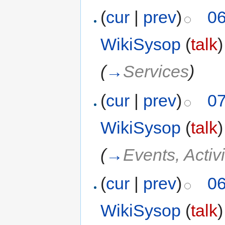
(
cur
|
prev
)
06
WikiSysop
(
talk
)
(
→
Services
)
(
cur
|
prev
)
07
WikiSysop
(
talk
)
(
→
Events, Activi
(
cur
|
prev
)
06
WikiSysop
(
talk
)