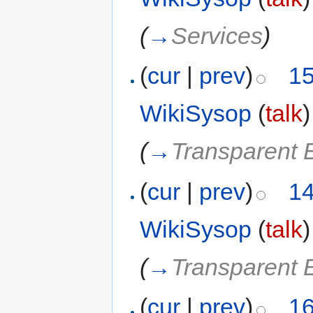
(
→
Services
)
(
cur
|
prev
)
15
WikiSysop
(
talk
)
(
→
Transparent 
(
cur
|
prev
)
14
WikiSysop
(
talk
)
(
→
Transparent 
(
cur
|
prev
)
16