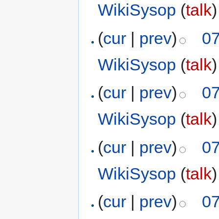
WikiSysop
(
talk
)
(
cur
|
prev
)
07
WikiSysop
(
talk
)
(
cur
|
prev
)
07
WikiSysop
(
talk
)
(
cur
|
prev
)
07
WikiSysop
(
talk
)
(
cur
|
prev
)
07