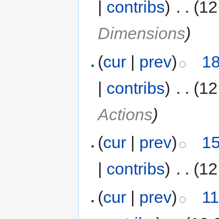
|
contribs
)
‎
. .
(12
Dimensions
)
(
cur
|
prev
)
18
|
contribs
)
‎
. .
(12
Actions
)
(
cur
|
prev
)
15
|
contribs
)
‎
. .
(12
(
cur
|
prev
)
11