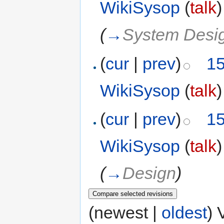
WikiSysop
(
talk
)
(
→
System Desi
(
cur
|
prev
)
15
WikiSysop
(
talk
)
(
cur
|
prev
)
15
WikiSysop
(
talk
)
(
→
Design
)
(newest |
oldest
) 