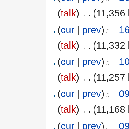
(
talk
)
‎
. .
(11,356 
(
cur
|
prev
)
16
(
talk
)
‎
. .
(11,332 
(
cur
|
prev
)
10
(
talk
)
‎
. .
(11,257 
(
cur
|
prev
)
09
(
talk
)
‎
. .
(11,168 
(
cur
|
prev
)
09