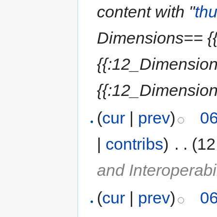
content with "
th
Dimensions== {{
{{:12_Dimension
{{:12_Dimensions
(
cur
|
prev
)
06
|
contribs
)
‎
. .
(12
and Interoperabil
(
cur
|
prev
)
06