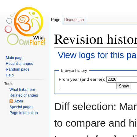
Page
Discussion
Revision histo
View logs for this p
Main page
Jump to:
navigation
,
search
Recent changes
Random page
Browse history
Help
From year (and earlier):
Tools
What links here
Related changes
Atom
Diff selection: Ma
Special pages
Page information
to compare and hit