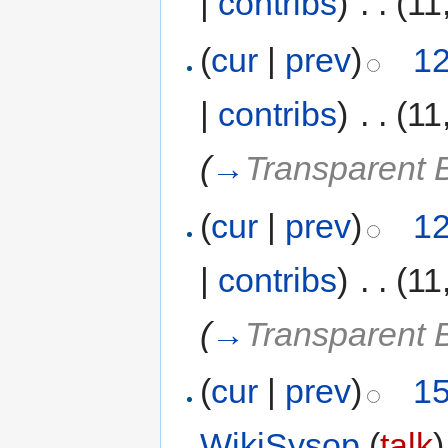
|
contribs
)
‎
. .
(11
(
cur
|
prev
)
12
|
contribs
)
‎
. .
(11
(
→
Transparent 
(
cur
|
prev
)
12
|
contribs
)
‎
. .
(11
(
→
Transparent 
(
cur
|
prev
)
15
WikiSysop
(
talk
)