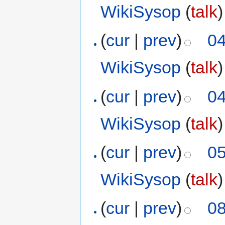
WikiSysop
(
talk
)
(
cur
|
prev
)
04
WikiSysop
(
talk
)
(
cur
|
prev
)
04
WikiSysop
(
talk
)
(
cur
|
prev
)
05
WikiSysop
(
talk
)
(
cur
|
prev
)
08