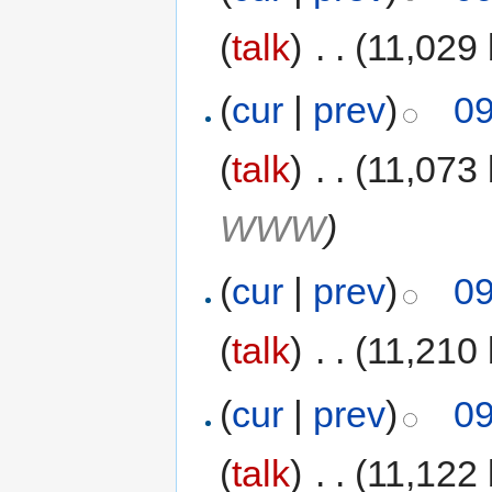
(
talk
)
‎
. .
(11,029 
(
cur
|
prev
)
09
(
talk
)
‎
. .
(11,073 
WWW
)
(
cur
|
prev
)
09
(
talk
)
‎
. .
(11,210 
(
cur
|
prev
)
09
(
talk
)
‎
. .
(11,122 