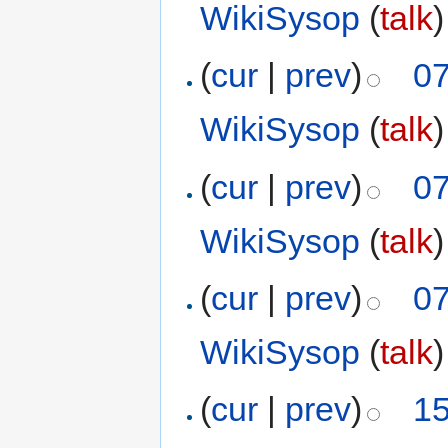
WikiSysop
(
talk
)
(
cur
|
prev
)
07
WikiSysop
(
talk
)
(
cur
|
prev
)
07
WikiSysop
(
talk
)
(
cur
|
prev
)
07
WikiSysop
(
talk
)
(
cur
|
prev
)
15