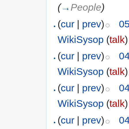
(
→
People
)
(
cur
|
prev
)
05
WikiSysop
(
talk
)
(
cur
|
prev
)
04
WikiSysop
(
talk
)
(
cur
|
prev
)
04
WikiSysop
(
talk
)
(
cur
|
prev
)
04